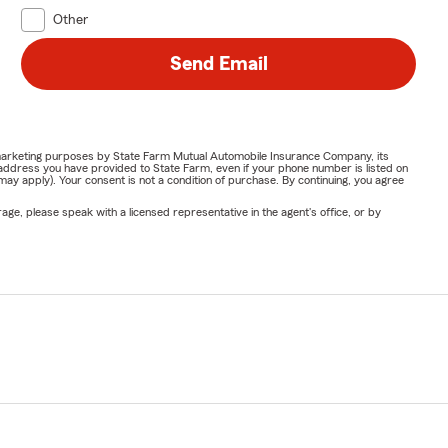
Other
Send Email
or marketing purposes by State Farm Mutual Automobile Insurance Company, its
address you have provided to State Farm, even if your phone number is listed on
y apply). Your consent is not a condition of purchase. By continuing, you agree
ge, please speak with a licensed representative in the agent's office, or by