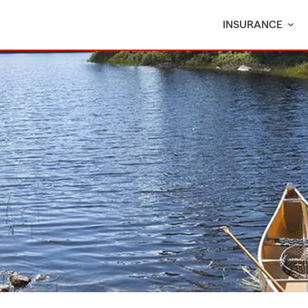
INSURANCE