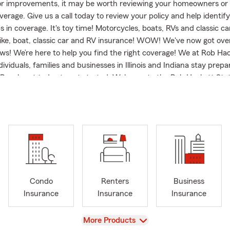
or improvements, it may be worth reviewing your homeowners or 
erage. Give us a call today to review your policy and help identif
s in coverage. It's toy time! Motorcycles, boats, RVs and classic c
bike, boat, classic car and RV insurance! WOW! We've now got ove
ws! We’re here to help you find the right coverage! We at Rob Ha
ividuals, families and businesses in Illinois and Indiana stay prep
Reach out today to get started. Welcome to the Rob Hackett Sta
e we have proudly served the Paris, IL, community and surround
Now celebrating over 20 years of service as a State Farm agent, I
y neighbors in Paris, Chrisman, Marshall, Oakland, Charleston, M
eam and I are committed to providing comprehensive insurance 
 to your needs. Whether you're looking to safeguard your family wi
 cover your new summer vehicles, we are here to guide you each 
d to serve Illinois, Indiana and Missouri. We are passionate about
tomers in Clinton and Terre Haute, Indiana, and more. Whether y
Condo
Renters
Business
ed of Auto Insurance or a homeowner looking for Home, Condo or 
Insurance
Insurance
Insurance
 invite you to reach out for a personalized review or quote. Let u
 matters most with our wide range of insurance options.
View
More Products
n a family farm in Brocton and Living in Paris for over 40 years h