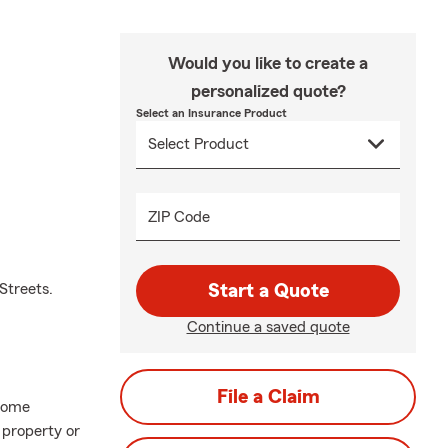
Would you like to create a
personalized quote?
Select an Insurance Product
ZIP Code
Streets.
Start a Quote
Continue a saved quote
File a Claim
home
 property or