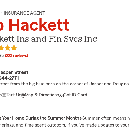
M® INSURANCE AGENT
b Hackett
ett Ins and Fin Svcs Inc
e rating
le
(223 reviews)
asper Street
1944-2771
treet from the big blue barn on the corner of Jasper and Douglas 
s
Text Us
Map & Directions
Get ID Card
E
ng Your Home During the Summer Months
Summer often means 
therings, and time spent outdoors. If you've made updates to your