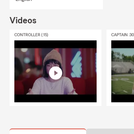
Videos
CONTROLLER (:15)
CAPTAIN :3