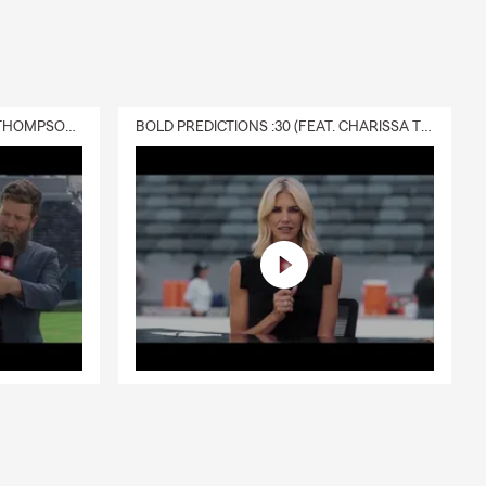
DELIVERY :30 (FEAT. CHARISSA THOMPSON & RYAN FITZPATRICK)
BOLD PREDICTIONS :30 (FEAT. CHARISSA THOMPSON)