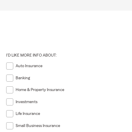
I'D LIKE MORE INFO ABOUT:
Auto Insurance
Banking
Home & Property Insurance
Investments
Life Insurance
Small Business Insurance