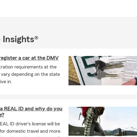
trong ties in the community. My team and I actively participate in 
s. We believe in the importance of being Good Neighbors and are 
ocal charities and community. We encourage you to contact us to
r insurance and financial services options may benefit you and y
 of the office, I enjoy spending time with my family, including my 
 Insights®
ldren. I have a passion for woodworking, motorcycling and explor
 educational background in Business and Science has shaped my
egister a car at the DMV
ng, lasting relationships. I am honored to have received recognitio
onze Tablet and Travel Qualifier, and I am excited to continue ser
tration requirements at the
th dedication and care.
vary depending on the state
ive in.
 a REAL ID and why do you
e?
EAL ID driver’s license will be
for domestic travel and more.