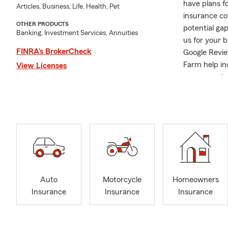
have plans f
Articles, Business, Life, Health, Pet
insurance cov
OTHER PRODUCTS
potential gap
Banking, Investment Services, Annuities
us for your 
FINRA’s BrokerCheck
Google Revie
Farm help ind
View Licenses
comes next. 
Agency, wher
since 2007. 
to helping m
beyond. My t
personalized
Insurance or
way. License
with our cus
Auto
Motorcycle
Homeowners
driver in ne
Insurance
Insurance
Insurance
Insurance, we
protect what
Growing up o