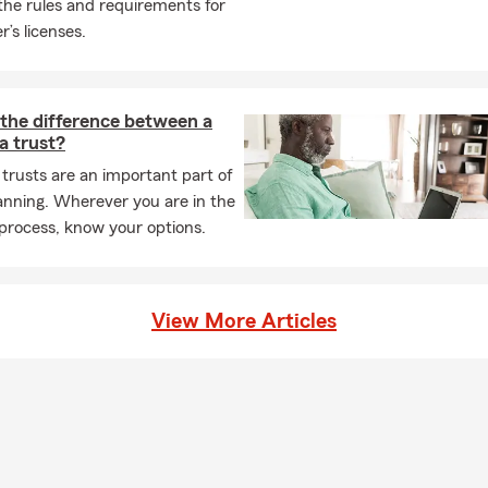
the rules and requirements for
r’s licenses.
 the difference between a
 a trust?
 trusts are an important part of
anning. Wherever you are in the
process, know your options.
View More Articles