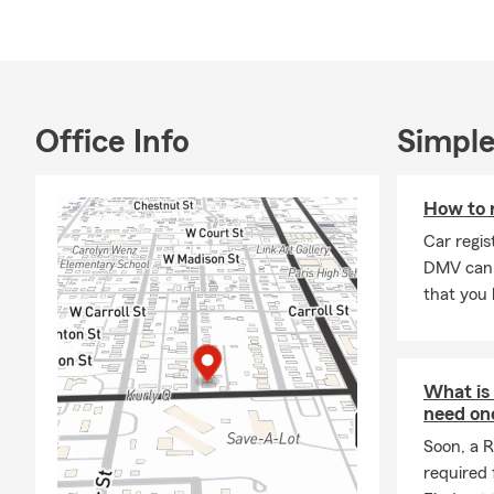
me to build s
organization
supporting l
about how ou
ones. Outside
Office Info
Simple
and grandchi
outdoors. My
How to r
building stro
Farm as a Br
Car regis
community wi
DMV can 
that you l
What is
need on
Soon, a R
required 