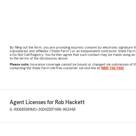
By filling out the form, you are providing express consent by electronic signatur
subsidiaries and affiliates ("State Farm") or an independent contractor State Fa
a Do Not Call Registry. You further agree that such contact may be made using an
to the terms of the disclosures above.
Please note:
Insurance coverage cannot be bound or changed via submission of this 
contacting the State Farm toll-free customer service line at
(855) 733-7333
.
Agent Licenses for Rob Hackett
IL-100689241
MO-3004220714
IN-963448