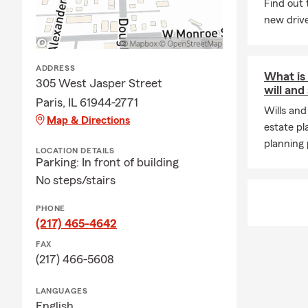
Find out 
new drive
ADDRESS
What is
305 West Jasper Street
will and
Paris, IL 61944-2771
Wills and
Map & Directions
estate pl
planning 
LOCATION DETAILS
Parking: In front of building
No steps/stairs
PHONE
(217) 465-4642
FAX
(217) 466-5608
LANGUAGES
English