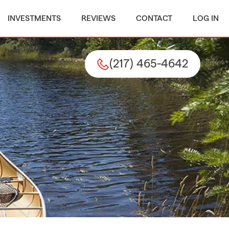
INVESTMENTS
REVIEWS
CONTACT
LOG IN
(217) 465-4642