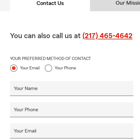
Our Missi
Contact Us
You can also call us at
(217) 465-4642
YOUR PREFERRED METHOD OF CONTACT
Your Email
Your Phone
Your Name
Your Phone
Your Email