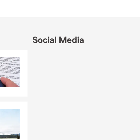
local
dedicated to
 learn more
our loved
wife, son,
Social Media
ing the
 approach to
Skip to end of Facebook feed
Skip to beginning of Facebook feed
n by State
ving our