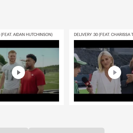
0 (FEAT. AIDAN HUTCHINSON)