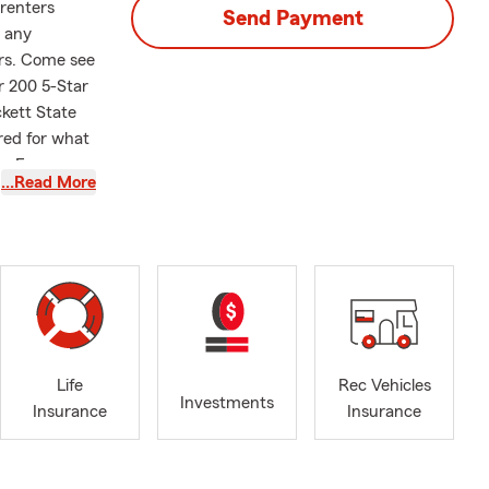
renters
Send Payment
y any
ars. Come see
r 200 5-Star
ckett State
ared for what
te Farm
…Read More
ing areas
 am dedicated
attoon and
services
th Life
step of the
 connecting
ou're a new
Life
Rec Vehicles
Renters
Investments
Insurance
Insurance
s help you
as allowed