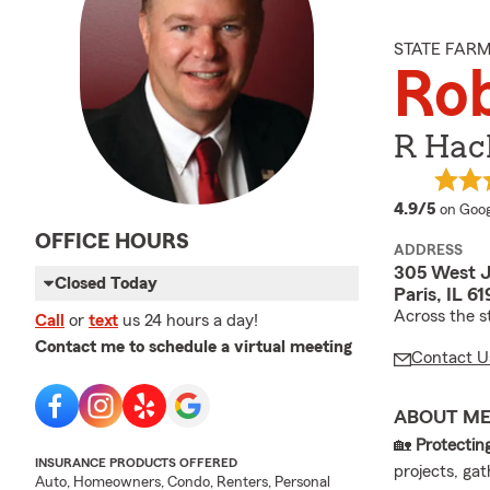
STATE FAR
Ro
R Hack
averag
4.9/5
on Goog
OFFICE HOURS
ADDRESS
305 West J
Closed Today
Paris, IL 6
Across the s
Call
or
text
us 24 hours a day!
Contact me to schedule a virtual meeting
Contact U
ABOUT M
🏡
Protecti
INSURANCE PRODUCTS OFFERED
projects, ga
Auto, Homeowners, Condo, Renters, Personal