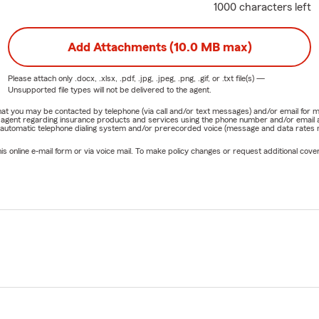
1000 characters left
Add Attachments (10.0 MB max)
Please attach only
.docx, .xlsx, .pdf, .jpg, .jpeg, .png, .gif, or .txt
file(s) —
Unsupported file types will not be delivered to the agent.
e that you may be contacted by telephone (via call and/or text messages) and/or email f
rm agent regarding insurance products and services using the phone number and/or email 
 automatic telephone dialing system and/or prerecorded voice (message and data rates ma
online e-mail form or via voice mail. To make policy changes or request additional covera