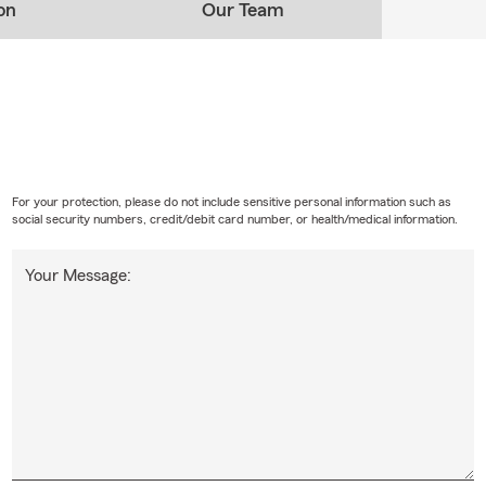
on
Our Team
For your protection, please do not include sensitive personal information such as
social security numbers, credit/debit card number, or health/medical information.
Your Message: